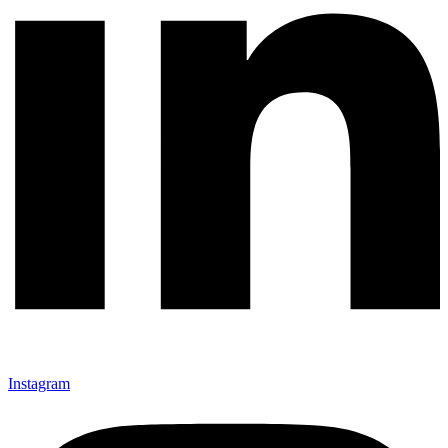
Instagram