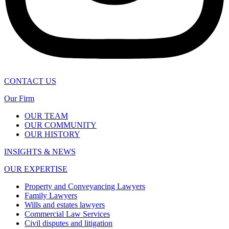
CONTACT US
Our Firm
OUR TEAM
OUR COMMUNITY
OUR HISTORY
INSIGHTS & NEWS
OUR EXPERTISE
Property and Conveyancing Lawyers
Family Lawyers
Wills and estates lawyers
Commercial Law Services
Civil disputes and litigation