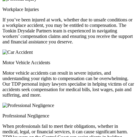
Workplace Injuries
If you’ve been injured at work, whether due to unsafe conditions or
a workplace accident, you may be entitled to compensation. The
Tonkin Drysdale Partners team is experienced in navigating
workers’ compensation claims and ensuring you receive the support
and financial assistance you deserve.
Motor Vehicle Accidents
Motor vehicle accidents can result in severe injuries, and
understanding your rights to compensation can be overwhelming.
Our TDP personal injury lawyers specialise in helping victims of car
accidents seek compensation for medical bills, lost wages, pain and
suffering, and more.
Professional Negligence
When professionals fail to meet their obligations, whether in
medical, legal, or financial services, it can cause significant harm.