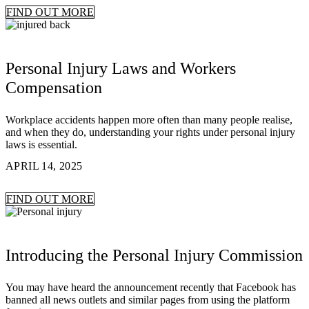
FIND OUT MORE
Personal Injury Laws and Workers
Compensation
Workplace accidents happen more often than many people realise,
and when they do, understanding your rights under personal injury
laws is essential.
APRIL 14, 2025
FIND OUT MORE
Introducing the Personal Injury Commission
You may have heard the announcement recently that Facebook has
banned all news outlets and similar pages from using the platform