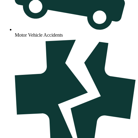
Motor Vehicle Accidents