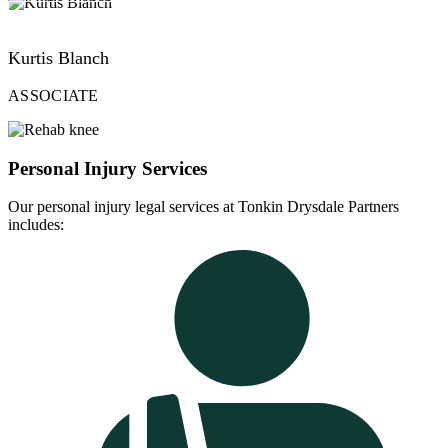
VIEW PROFILE
Kurtis Blanch
ASSOCIATE
Personal Injury Services
Our personal injury legal services at Tonkin Drysdale Partners
includes: