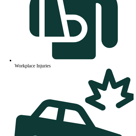
Workplace Injuries