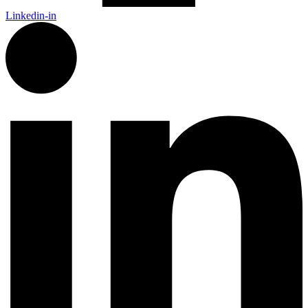
Linkedin-in