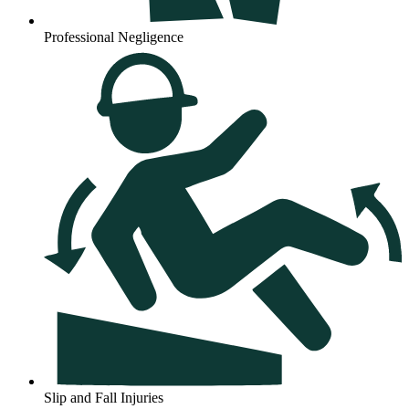
Professional Negligence
Slip and Fall Injuries