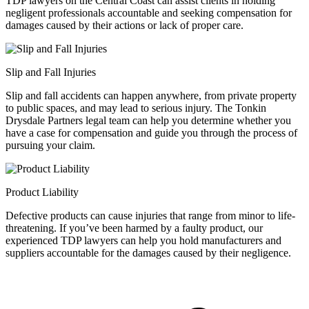
TDP lawyers on the Central Coast can assist clients in holding
negligent professionals accountable and seeking compensation for
damages caused by their actions or lack of proper care.
Slip and Fall Injuries
Slip and fall accidents can happen anywhere, from private property
to public spaces, and may lead to serious injury. The Tonkin
Drysdale Partners legal team can help you determine whether you
have a case for compensation and guide you through the process of
pursuing your claim.
Product Liability
Defective products can cause injuries that range from minor to life-
threatening. If you’ve been harmed by a faulty product, our
experienced TDP lawyers can help you hold manufacturers and
suppliers accountable for the damages caused by their negligence.