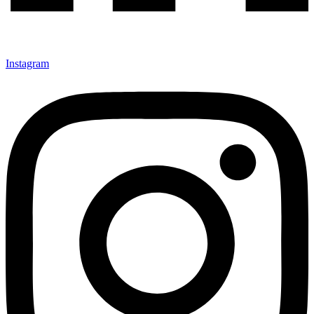
Instagram