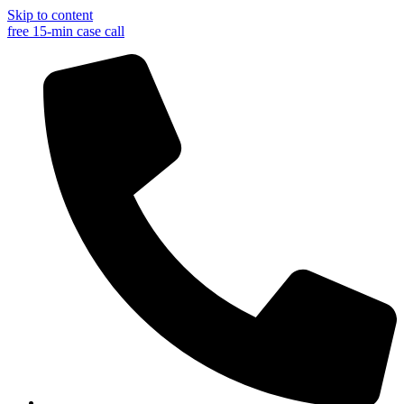
Skip to content
free 15-min case call