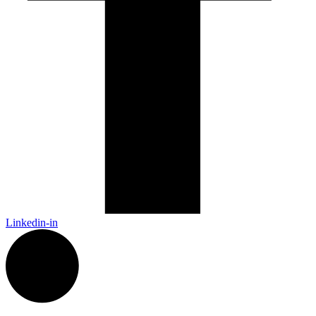
Linkedin-in