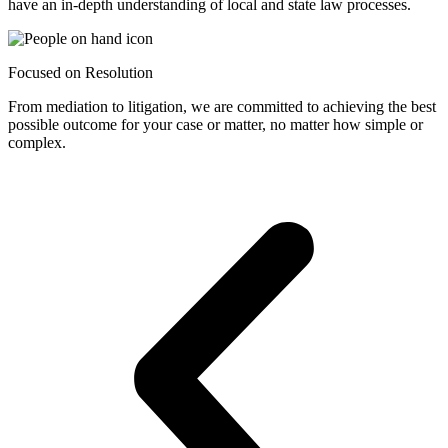
have an in-depth understanding of local and state law processes.
Focused on Resolution
From mediation to litigation, we are committed to achieving the best
possible outcome for your case or matter, no matter how simple or
complex.