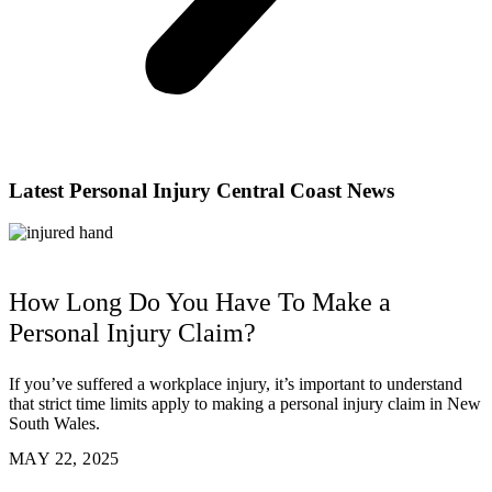
Latest Personal Injury Central Coast News
How Long Do You Have To Make a
Personal Injury Claim?
If you’ve suffered a workplace injury, it’s important to understand
that strict time limits apply to making a personal injury claim in New
South Wales.
MAY 22, 2025