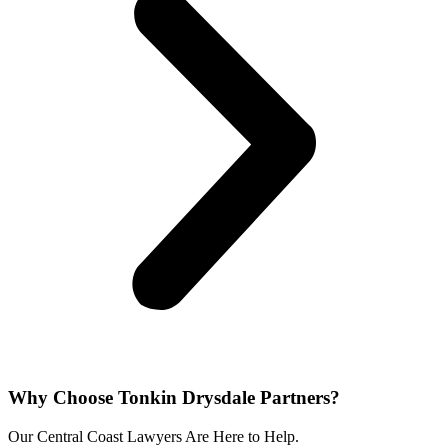
Why Choose Tonkin Drysdale Partners?​
Our Central Coast Lawyers Are Here to Help.