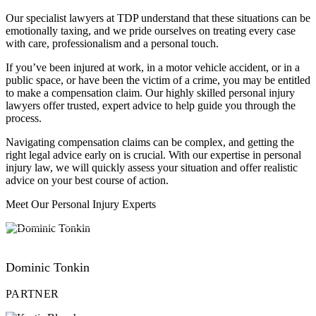
Our specialist lawyers at TDP understand that these situations can be
emotionally taxing, and we pride ourselves on treating every case
with care, professionalism and a personal touch.
If you’ve been injured at work, in a motor vehicle accident, or in a
public space, or have been the victim of a crime, you may be entitled
to make a compensation claim. Our highly skilled personal injury
lawyers offer trusted, expert advice to help guide you through the
process.
Navigating compensation claims can be complex, and getting the
right legal advice early on is crucial. With our expertise in personal
injury law, we will quickly assess your situation and offer realistic
advice on your best course of action.
Meet Our Personal Injury Experts
VIEW PROFILE
Dominic Tonkin
PARTNER