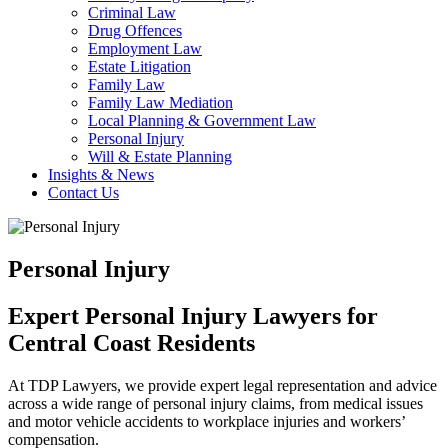
Criminal Law
Drug Offences
Employment Law
Estate Litigation
Family Law
Family Law Mediation
Local Planning & Government Law
Personal Injury
Will & Estate Planning
Insights & News
Contact Us
Personal Injury
Expert Personal Injury Lawyers for
Central Coast Residents
At TDP Lawyers, we provide expert legal representation and advice
across a wide range of personal injury claims, from medical issues
and motor vehicle accidents to workplace injuries and workers’
compensation.