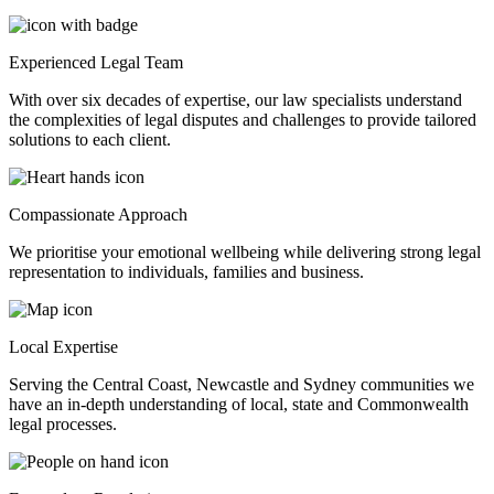
Experienced Legal Team
With over six decades of expertise, our law specialists understand
the complexities of legal disputes and challenges to provide tailored
solutions to each client.
Compassionate Approach
We prioritise your emotional wellbeing while delivering strong legal
representation to individuals, families and business.
Local Expertise
Serving the Central Coast, Newcastle and Sydney communities we
have an in-depth understanding of local, state and Commonwealth
legal processes.