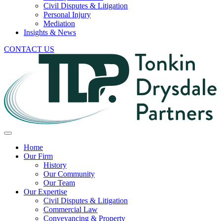
Civil Disputes & Litigation
Personal Injury
Mediation
Insights & News
CONTACT US
Home
Our Firm
History
Our Community
Our Team
Our Expertise
Civil Disputes & Litigation
Commercial Law
Conveyancing & Property