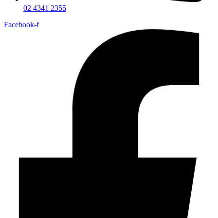
02 4341 2355
Facebook-f