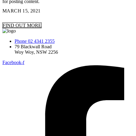
for posting content.
MARCH 15, 2021
FIND OUT MORE
Phone 02 4341 2355
79 Blackwall Road
Woy Woy, NSW 2256
Facebook-f