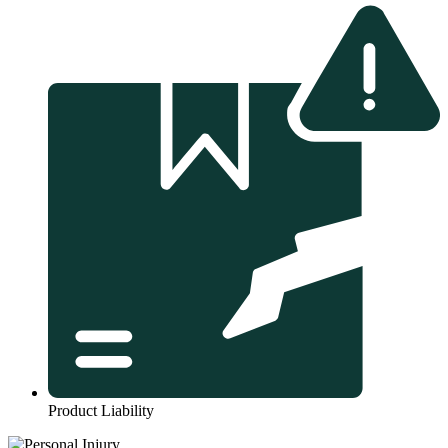
Product Liability