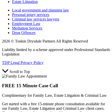
Estate Litigation
Local government and planning law
Personal injury services
Criminal law services lawyers
Employment Law
Mediation Services
Drug Offences
2026 © Tonkin Drysdale Partners All Rights Reserved
Liability limited by a scheme approved under Professional Standards
Legislation
TDP Legal Privacy Policy
Scroll to Top
FREE 15 Minute Case Call
Complimentary for Family Law, Estate Litigation & Criminal Law
Get started with a free 15-minute phone consultation available for
our Family Law, Estate Litigation and Criminal Law client cases.