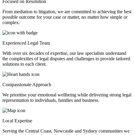
Focused on Resolution
From mediation to litigation, we are committed to achieving the best
possible outcome for your case or matter, no matter how simple or
complex.
Experienced Legal Team
With over six decades of expertise, our law specialists understand
the complexities of legal disputes and challenges to provide tailored
solutions to each client.
Compassionate Approach
We prioritise your emotional wellbeing while delivering strong legal
representation to individuals, families and business.
Local Expertise
Serving the Central Coast, Newcastle and Sydney communities we