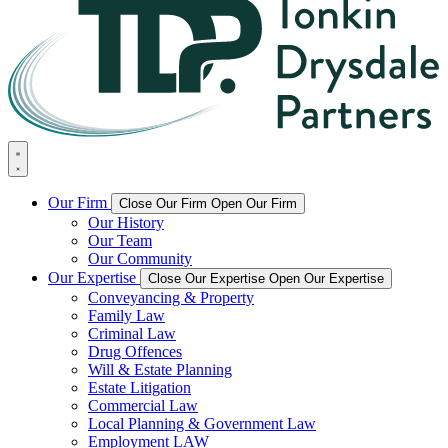
Our Firm
Close Our Firm
Open Our Firm
Our History
Our Team
Our Community
Our Expertise
Close Our Expertise
Open Our Expertise
Conveyancing & Property
Family Law
Criminal Law
Drug Offences
Will & Estate Planning
Estate Litigation
Commercial Law
Local Planning & Government Law
Employment LAW