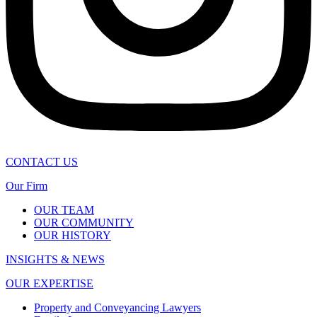
CONTACT US
Our Firm
OUR TEAM
OUR COMMUNITY
OUR HISTORY
INSIGHTS & NEWS
OUR EXPERTISE
Property and Conveyancing Lawyers