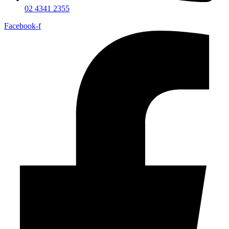
02 4341 2355
Facebook-f