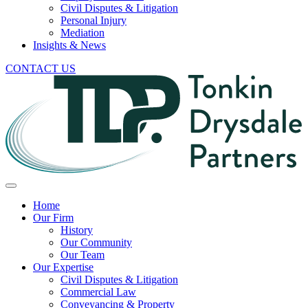
Civil Disputes & Litigation
Personal Injury
Mediation
Insights & News
CONTACT US
Home
Our Firm
History
Our Community
Our Team
Our Expertise
Civil Disputes & Litigation
Commercial Law
Conveyancing & Property