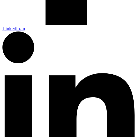
Linkedin-in