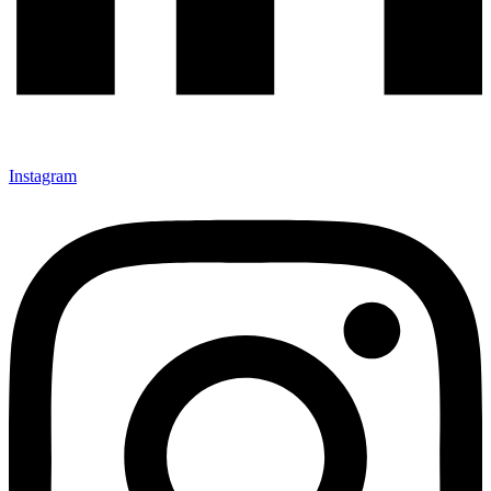
Instagram