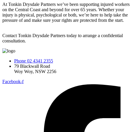
At Tonkin Drysdale Partners we’ve been supporting injured workers
on the Central Coast and beyond for over 65 years. Whether your
injury is physical, psychological or both, we’re here to help take the
pressure of and make sure your rights are protected from the start.
Contact Tonkin Drysdale Partners today to arrange a confidential
consultation.
Phone 02 4341 2355
79 Blackwall Road
Woy Woy, NSW 2256
Facebook-f