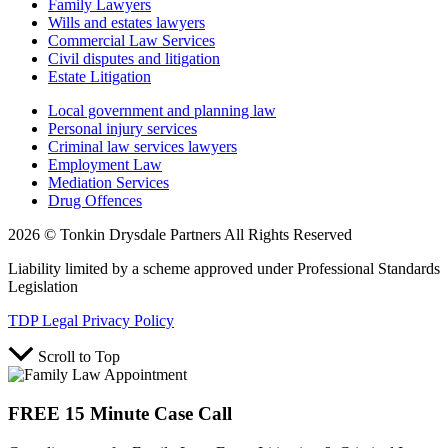
Family Lawyers
Wills and estates lawyers
Commercial Law Services
Civil disputes and litigation
Estate Litigation
Local government and planning law
Personal injury services
Criminal law services lawyers
Employment Law
Mediation Services
Drug Offences
2026 © Tonkin Drysdale Partners All Rights Reserved
Liability limited by a scheme approved under Professional Standards
Legislation
TDP Legal Privacy Policy
Scroll to Top
FREE 15 Minute Case Call