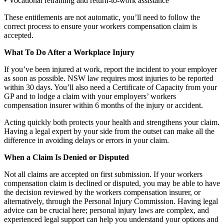
• Vocational retraining and return-to-work assistance
These entitlements are not automatic, you’ll need to follow the
correct process to ensure your workers compensation claim is
accepted.
What To Do After a Workplace Injury
If you’ve been injured at work, report the incident to your employer
as soon as possible. NSW law requires most injuries to be reported
within 30 days. You’ll also need a Certificate of Capacity from your
GP and to lodge a claim with your employers’ workers
compensation insurer within 6 months of the injury or accident.
Acting quickly both protects your health and strengthens your claim.
Having a legal expert by your side from the outset can make all the
difference in avoiding delays or errors in your claim.
When a Claim Is Denied or Disputed
Not all claims are accepted on first submission. If your workers
compensation claim is declined or disputed, you may be able to have
the decision reviewed by the workers compensation insurer, or
alternatively, through the Personal Injury Commission. Having legal
advice can be crucial here; personal injury laws are complex, and
experienced legal support can help you understand your options and