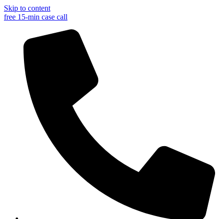
Skip to content
free 15-min case call