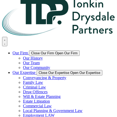
Our Firm
Close Our Firm
Open Our Firm
Our History
Our Team
Our Community
Our Expertise
Close Our Expertise
Open Our Expertise
Conveyancing & Property
Family Law
Criminal Law
Drug Offences
Will & Estate Planning
Estate Litigation
Commercial Law
Local Planning & Government Law
Employment LAW