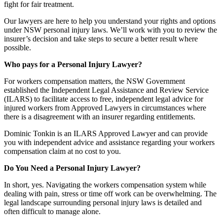
fight for fair treatment.
Our lawyers are here to help you understand your rights and options
under NSW personal injury laws. We’ll work with you to review the
insurer’s decision and take steps to secure a better result where
possible.
Who pays for a Personal Injury Lawyer?
For workers compensation matters, the NSW Government
established the Independent Legal Assistance and Review Service
(ILARS) to facilitate access to free, independent legal advice for
injured workers from Approved Lawyers in circumstances where
there is a disagreement with an insurer regarding entitlements.
Dominic Tonkin is an ILARS Approved Lawyer and can provide
you with independent advice and assistance regarding your workers
compensation claim at no cost to you.
Do You Need a Personal Injury Lawyer?
In short, yes. Navigating the workers compensation system while
dealing with pain, stress or time off work can be overwhelming. The
legal landscape surrounding personal injury laws is detailed and
often difficult to manage alone.