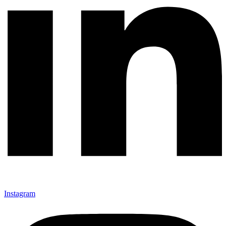
Instagram