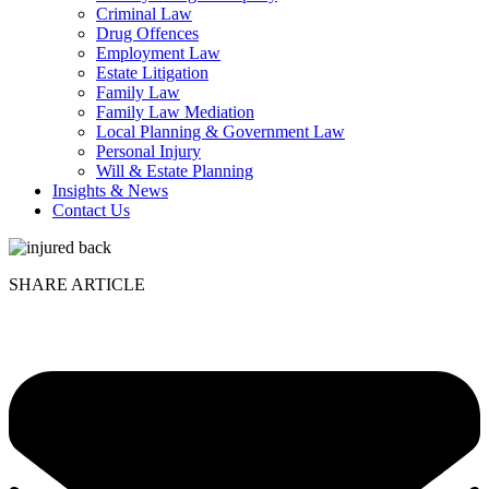
Criminal Law
Drug Offences
Employment Law
Estate Litigation
Family Law
Family Law Mediation
Local Planning & Government Law
Personal Injury
Will & Estate Planning
Insights & News
Contact Us
SHARE ARTICLE