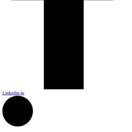
Linkedin-in