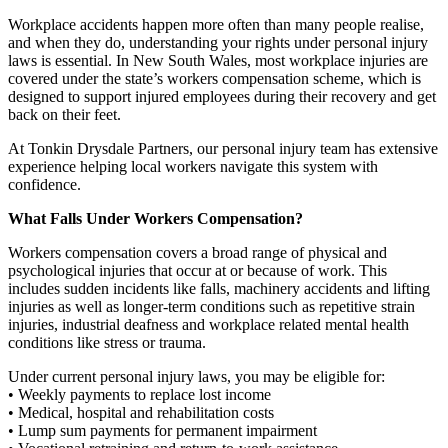
Workplace accidents happen more often than many people realise,
and when they do, understanding your rights under personal injury
laws is essential. In New South Wales, most workplace injuries are
covered under the state’s workers compensation scheme, which is
designed to support injured employees during their recovery and get
back on their feet.
At Tonkin Drysdale Partners, our personal injury team has extensive
experience helping local workers navigate this system with
confidence.
What Falls Under Workers Compensation?
Workers compensation covers a broad range of physical and
psychological injuries that occur at or because of work. This
includes sudden incidents like falls, machinery accidents and lifting
injuries as well as longer-term conditions such as repetitive strain
injuries, industrial deafness and workplace related mental health
conditions like stress or trauma.
Under current personal injury laws, you may be eligible for:
• Weekly payments to replace lost income
• Medical, hospital and rehabilitation costs
• Lump sum payments for permanent impairment