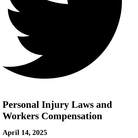
Personal Injury Laws and
Workers Compensation
April 14, 2025