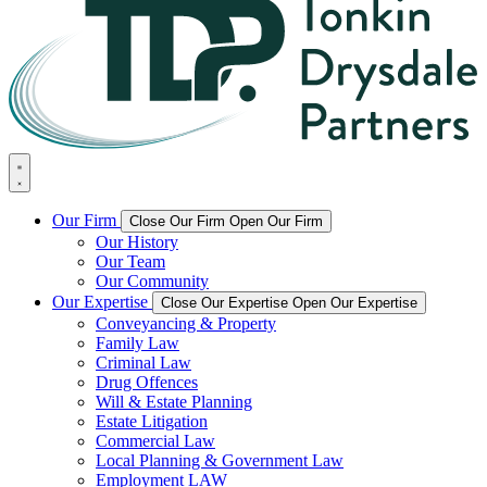
Our Firm
Close Our Firm
Open Our Firm
Our History
Our Team
Our Community
Our Expertise
Close Our Expertise
Open Our Expertise
Conveyancing & Property
Family Law
Criminal Law
Drug Offences
Will & Estate Planning
Estate Litigation
Commercial Law
Local Planning & Government Law
Employment LAW