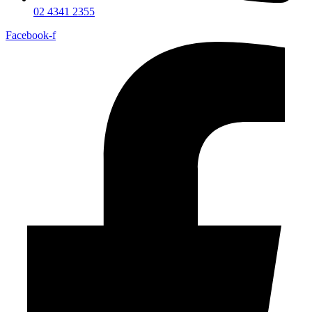
02 4341 2355
Facebook-f