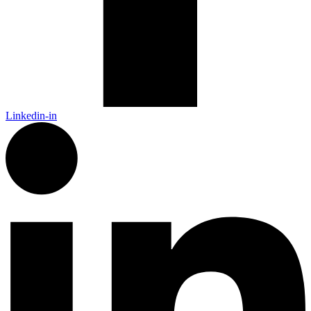
Linkedin-in