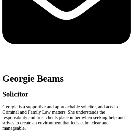
Georgie Beams
Solicitor
Georgie is a supportive and approachable solicitor, and acts in
Criminal and Family Law matters. She understands the
responsibility and trust clients place in her when seeking help and
strives to create an environment that feels calm, clear and
manageable.