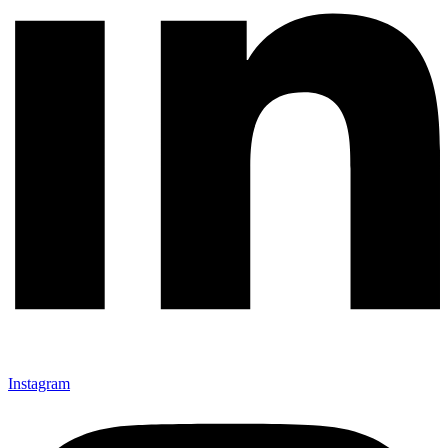
Instagram