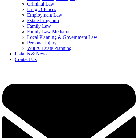
Criminal Law
Drug Offences
Employment Law
Estate Litigation
Family Law
Family Law Mediation
Local Planning & Government Law
Personal Injury
Will & Estate Planning
Insights & News
Contact Us