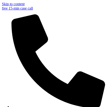
Skip to content
free 15-min case call