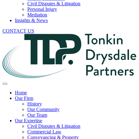
Civil Disputes & Litigation
Personal Injury
Mediation
Insights & News
CONTACT US
Home
Our Firm
History
Our Community
Our Team
Our Expertise
Civil Disputes & Litigation
Commercial Law
Conveyancing & Property