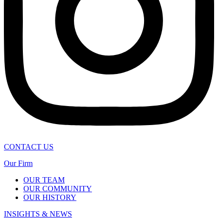
CONTACT US
Our Firm
OUR TEAM
OUR COMMUNITY
OUR HISTORY
INSIGHTS & NEWS