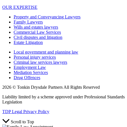
OUR EXPERTISE
Property and Conveyancing Lawyers
Family Lawyers
Wills and estates lawyers
Commercial Law Services
Civil disputes and litigation
Estate Litigation
Local government and planning law
Personal injury services
Criminal law services lawyers
Employment Law
Mediation Services
Drug Offences
2026 © Tonkin Drysdale Partners All Rights Reserved
Liability limited by a scheme approved under Professional Standards
Legislation
TDP Legal Privacy Policy
Scroll to Top