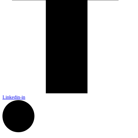
Linkedin-in