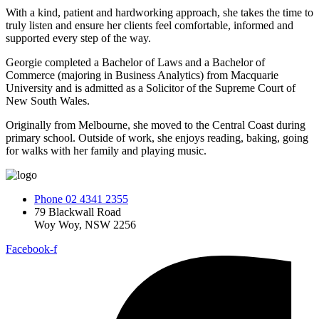
With a kind, patient and hardworking approach, she takes the time to
truly listen and ensure her clients feel comfortable, informed and
supported every step of the way.
Georgie completed a Bachelor of Laws and a Bachelor of
Commerce (majoring in Business Analytics) from Macquarie
University and is admitted as a Solicitor of the Supreme Court of
New South Wales.
Originally from Melbourne, she moved to the Central Coast during
primary school. Outside of work, she enjoys reading, baking, going
for walks with her family and playing music.
Phone 02 4341 2355
79 Blackwall Road
Woy Woy, NSW 2256
Facebook-f