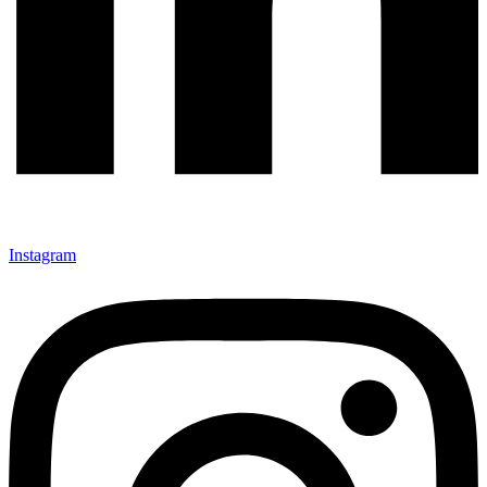
Instagram