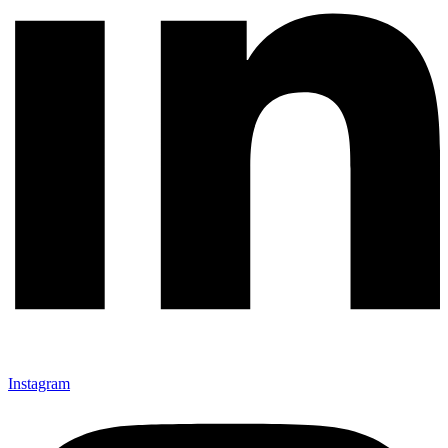
Instagram