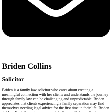
Briden Collins
Solicitor
Briden is a family law solicitor who cares about creating a
meaningful connection with her clients and understands the journey
through family law can be challenging and unpredictable. Briden
appreciates that clients experiencing a family separation may find
themselves needing legal advice for the first time in their life. Briden