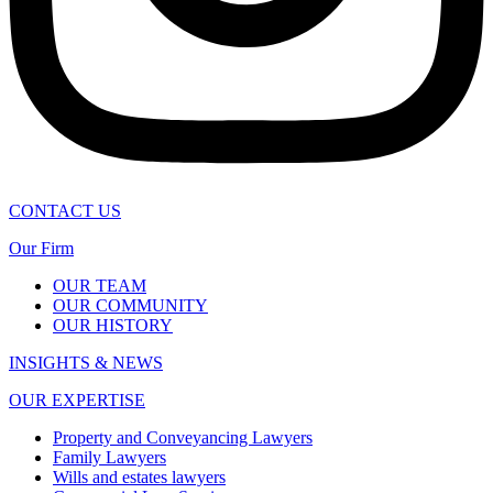
CONTACT US
Our Firm
OUR TEAM
OUR COMMUNITY
OUR HISTORY
INSIGHTS & NEWS
OUR EXPERTISE
Property and Conveyancing Lawyers
Family Lawyers
Wills and estates lawyers