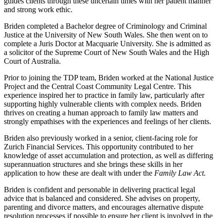
guides clients through these uncertain times with her patient manner
and strong work ethic.
Briden completed a Bachelor degree of Criminology and Criminal
Justice at the University of New South Wales. She then went on to
complete a Juris Doctor at Macquarie University. She is admitted as
a solicitor of the Supreme Court of New South Wales and the High
Court of Australia.
Prior to joining the TDP team, Briden worked at the National Justice
Project and the Central Coast Community Legal Centre. This
experience inspired her to practice in family law, particularly after
supporting highly vulnerable clients with complex needs. Briden
thrives on creating a human approach to family law matters and
strongly empathises with the experiences and feelings of her clients.
Briden also previously worked in a senior, client-facing role for
Zurich Financial Services. This opportunity contributed to her
knowledge of asset accumulation and protection, as well as differing
superannuation structures and she brings these skills in her
application to how these are dealt with under the
Family Law Act.
Briden is confident and personable in delivering practical legal
advice that is balanced and considered. She advises on property,
parenting and divorce matters, and encourages alternative dispute
resolution processes if possible to ensure her client is involved in the