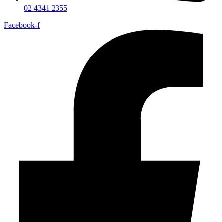
02 4341 2355
Facebook-f