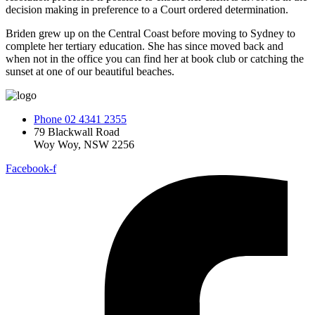
decision making in preference to a Court ordered determination.
Briden grew up on the Central Coast before moving to Sydney to
complete her tertiary education. She has since moved back and
when not in the office you can find her at book club or catching the
sunset at one of our beautiful beaches.
Phone 02 4341 2355
79 Blackwall Road
Woy Woy, NSW 2256
Facebook-f