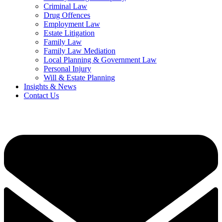
Criminal Law
Drug Offences
Employment Law
Estate Litigation
Family Law
Family Law Mediation
Local Planning & Government Law
Personal Injury
Will & Estate Planning
Insights & News
Contact Us