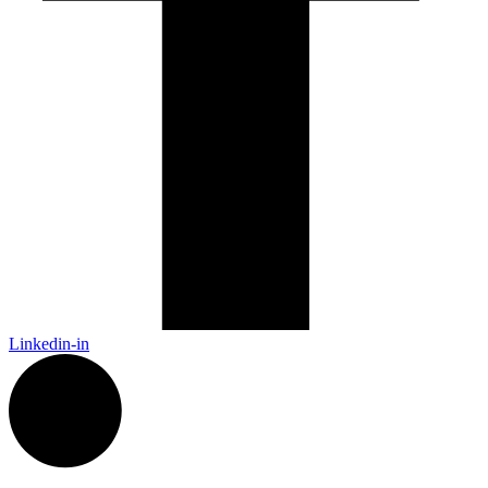
Linkedin-in