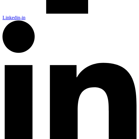
Linkedin-in