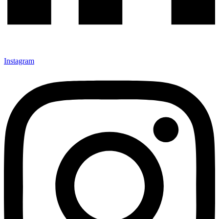
Instagram