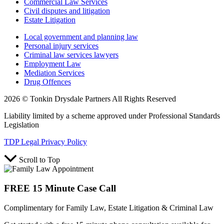
Commercial Law Services
Civil disputes and litigation
Estate Litigation
Local government and planning law
Personal injury services
Criminal law services lawyers
Employment Law
Mediation Services
Drug Offences
2026 © Tonkin Drysdale Partners All Rights Reserved
Liability limited by a scheme approved under Professional Standards
Legislation
TDP Legal Privacy Policy
Scroll to Top
FREE 15 Minute Case Call
Complimentary for Family Law, Estate Litigation & Criminal Law