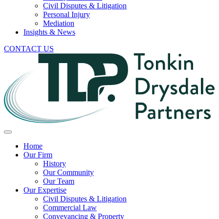
Civil Disputes & Litigation
Personal Injury
Mediation
Insights & News
CONTACT US
Home
Our Firm
History
Our Community
Our Team
Our Expertise
Civil Disputes & Litigation
Commercial Law
Conveyancing & Property