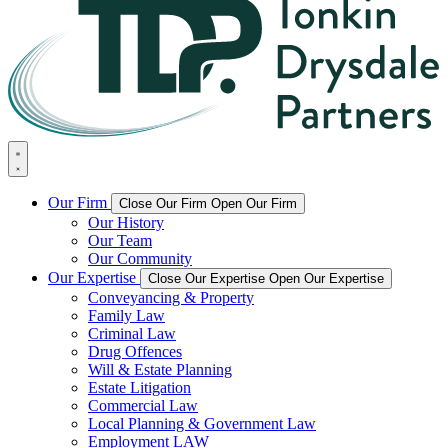
Our Firm
Close Our Firm
Open Our Firm
Our History
Our Team
Our Community
Our Expertise
Close Our Expertise
Open Our Expertise
Conveyancing & Property
Family Law
Criminal Law
Drug Offences
Will & Estate Planning
Estate Litigation
Commercial Law
Local Planning & Government Law
Employment LAW