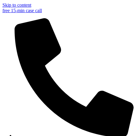
Skip to content
free 15-min case call