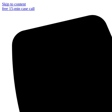
Skip to content
free 15-min case call