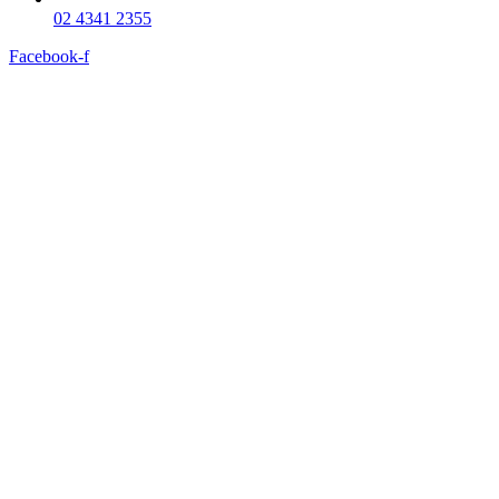
02 4341 2355
Facebook-f